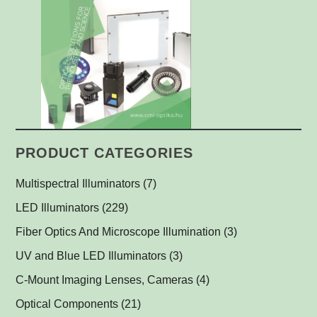
PRODUCT CATEGORIES
Multispectral Illuminators
(7)
Multispectral Dome Lights
(1)
LED Illuminators
(229)
Multispectral Backlights
Ring Lights
(1)
(1)
Fiber Optics And Microscope Illumination
(3)
Darkfield Lights
(1)
UV and Blue LED Illuminators
(3)
Dome Lights
UV and Blue Illuminators for Fluorescent Applications
(1)
(2)
C-Mount Imaging Lenses, Cameras
(4)
Coaxial Lights
(2)
Optical Components
(21)