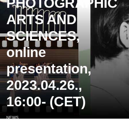
PHOTOGRAPHIC
ARTS AND
SCIENCES,
online
presentation,
2023.04.26.,
16:00- (CET)
NEWS