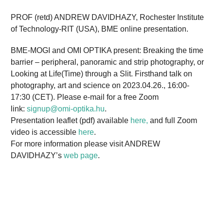
PROF (retd) ANDREW DAVIDHAZY, Rochester Institute
of Technology-RIT (USA), BME online presentation.
BME-MOGI and OMI OPTIKA present: Breaking the time
barrier – peripheral, panoramic and strip photography, or
Looking at Life(Time) through a Slit. Firsthand talk on
photography, art and science on 2023.04.26., 16:00-
17:30 (CET). Please e-mail for a free Zoom
link:
signup@omi-optika.hu
.
Presentation leaflet (pdf) available
here,
and full Zoom
video is accessible
here
.
For more information please visit ANDREW
DAVIDHAZY’s
web page
.