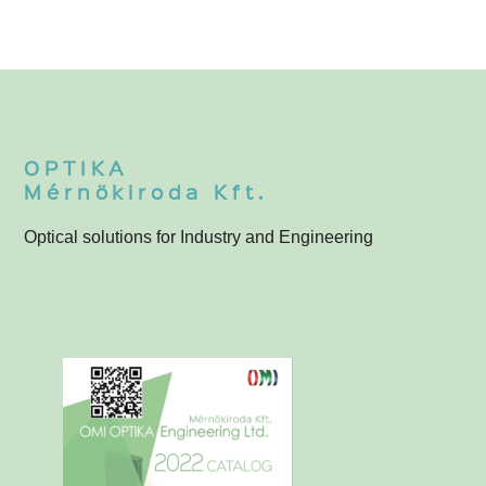
OPTIKA
Mérnökiroda Kft.
Optical solutions for Industry and Engineering