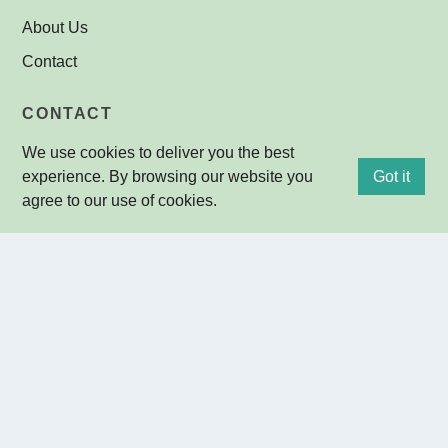
About Us
Contact
CONTACT
We use cookies to deliver you the best
Ground Floor, Building 30
29-33 Konkoly-Thege Miklos ut
experience. By browsing our website you
Got it
1121 Budapest
agree to our use of cookies.
HUNGARY
+36-1-392-2278
+36-30-950-1135 (mobil)
+36-1-392-2555 (fax)
info@omi-optika.hu