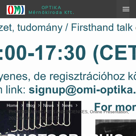
OPTIKA
Mérnökiroda Kft.
Home
Blog
News
News
PHOTOGRAPHIC ARTS AND SCIENCES, Online Presentation,
2023.04.26., 16:00- (CET)
Home
Blog
News
News
PHOTOGRAPHIC ARTS AND SCIENCES, Online Presentation,
2023.04.26., 16:00- (CET)