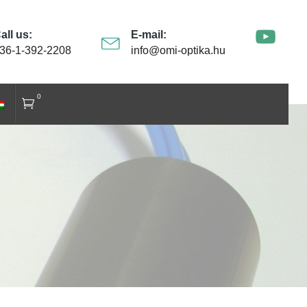
all us:
E-mail:
36-1-392-2208
info@omi-optika.hu
0