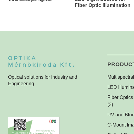
Fiber Optic Illumination
OPTIKA
Mérnökiroda Kft.
PRODUC
Optical solutions for Industry and
Multispectral
Engineering
Multispectra
LED Illumina
Multispectra
Ring Lights
Fiber Optics
Darkfield Li
(3)
Dome Light
UV and Blue
UV and Blue 
Coaxial Ligh
C-Mount Im
Applications