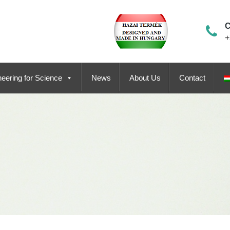
C
+
eering for Science
News
About Us
Contact