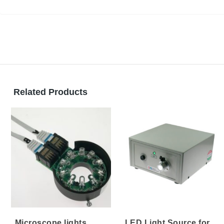
Light Guides
Related Products
Microscope lights
LED Light Source for