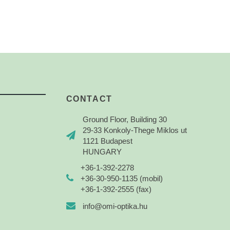
CONTACT
Ground Floor, Building 30
29-33 Konkoly-Thege Miklos ut
1121 Budapest
HUNGARY
+36-1-392-2278
+36-30-950-1135 (mobil)
+36-1-392-2555 (fax)
info@omi-optika.hu