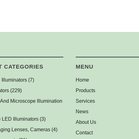
T CATEGORIES
MENU
 Illuminators
(7)
Home
l Dome Lights
(1)
tors
(229)
Products
l Backlights
(1)
(1)
 And Microscope Illumination
Services
ghts
(1)
News
s
 LED Illuminators
(1)
(3)
About Us
Illuminators for Fluorescent
ts
aging Lenses, Cameras
(2)
(4)
Contact
(2)