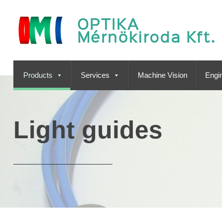
OPTIKA
Mérnökiroda Kft.
Products
Services
Machine Vision
Engin
Light guides