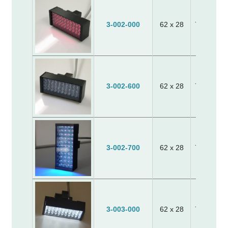
3-002-000
62 x 28
70 x 30 x
3-002-600
62 x 28
70 x 30 x
3-002-700
62 x 28
70 x 30 x
3-003-000
62 x 28
70 x 30 x