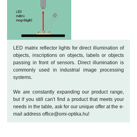
LED matrix reflector lights for direct illumination of
objects, inscriptions on objects, labels or objects
passing in front of sensors. Direct illumination is
commonly used in industrial image processing
systems.
We are constantly expanding our product range,
but if you still can't find a product that meets your
needs in the table, ask for our unique offer at the e-
mail address office@omi-optika.hu!