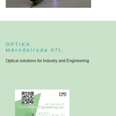
Line Projectors
T
OPTIKA
Mérnökiroda Kft.
Optical solutions for Industry and Engineering