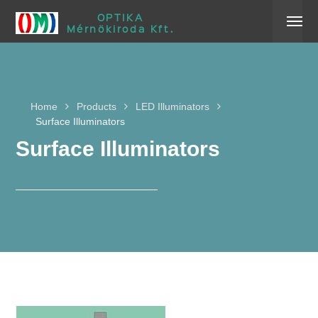
OPTIKA
Mérnökiroda Kft.
Home
Products
LED Illuminators
Surface Illuminators
Surface Illuminators
Surface Illuminators