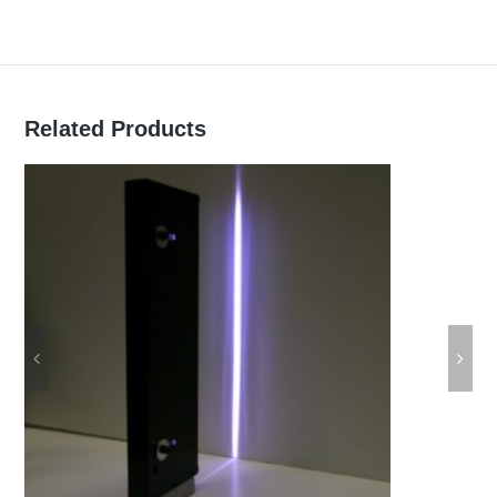
can be ordered with a standard or
triggerable power supply
continuous or pulse mode (power
Related Products
dependent)
extra long life
robust, anodized aluminum or plastic
housing
can be used in industrial environment
custom size or design can be ordered