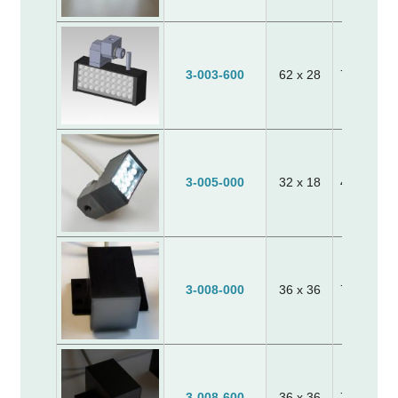
3-003-600
62 x 28
70 x 24 x
3-005-000
32 x 18
40 x 20 x
3-008-000
36 x 36
70 x 65 x
3-008-600
36 x 36
70 x 65 x