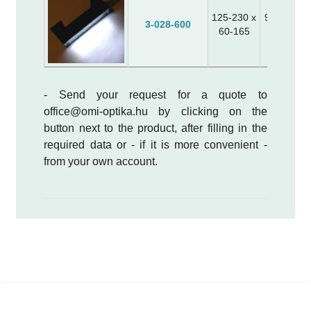
125-230 x
95 x 20 x 
3-028-600
60-165
40 x 20 x
- Send your request for a quote to
office@omi-optika.hu by clicking on the
button next to the product, after filling in the
required data or - if it is more convenient -
from your own account.
white, UV, blue, green, red or infrared
(NIR) light
power supply: 12VDC, 24 VDC or current
generator drive (please specify when
ordering)