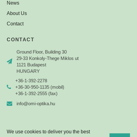
News
About Us
Contact
CONTACT
Ground Floor, Building 30
29-33 Konkoly-Thege Miklos ut
1121 Budapest
HUNGARY
+36-1-392-2278
+36-30-950-1135 (mobil)
+36-1-392-2555 (fax)
info@omi-optika.hu
We use cookies to deliver you the best