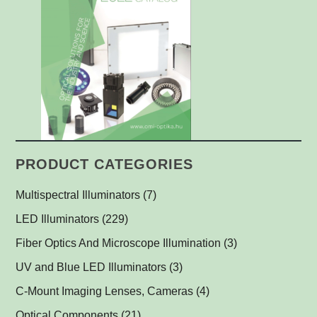
PRODUCT CATEGORIES
Multispectral Illuminators
(7)
Multispectral Dome Lights
(1)
LED Illuminators
(229)
Multispectral Backlights
Ring Lights
(1)
(1)
Fiber Optics And Microscope Illumination
(3)
Darkfield Lights
(1)
UV and Blue LED Illuminators
(3)
Dome Lights
UV and Blue Illuminators for Fluorescent Applications
(1)
(2)
C-Mount Imaging Lenses, Cameras
(4)
Coaxial Lights
(2)
Optical Components
(21)