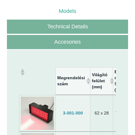
Models
Technical Details
Accesories
Befoglaló
Világító
Megrendelési
méretek-
felület
szám
SzxMaxM
(mm)
(mm)
Megrendelési
Világító
Befoglaló
szám
felület
méretek-
(mm)
SzxMaxM
3-001-000
62 x 28
70 x 30 x
(mm)