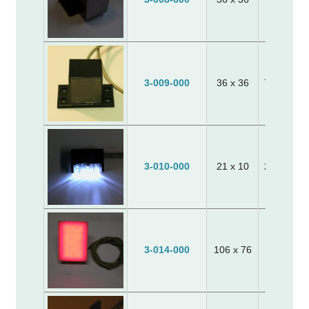
3-009-000
36 x 36
70 x 40 x
3-010-000
21 x 10
25 x 10 x
110 x 80
3-014-000
106 x 76
30