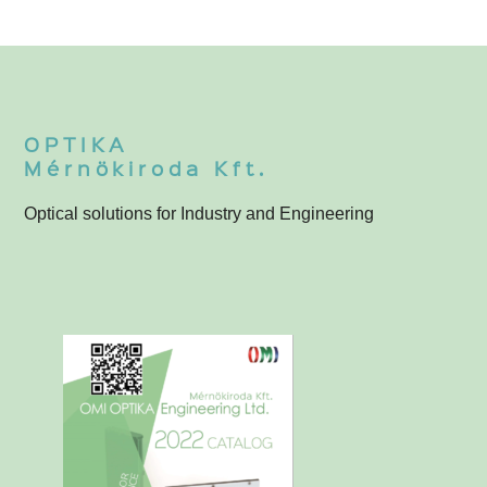
OPTIKA
Mérnökiroda Kft.
Optical solutions for Industry and Engineering