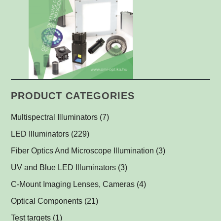
PRODUCT CATEGORIES
Multispectral Illuminators
(7)
Multispectral Dome Lights
(1)
LED Illuminators
(229)
Multispectral Backlights
Ring Lights
(1)
(1)
Fiber Optics And Microscope Illumination
(3)
Darkfield Lights
(1)
UV and Blue LED Illuminators
(3)
Dome Lights
UV and Blue Illuminators for Fluorescent Applications
(1)
(2)
C-Mount Imaging Lenses, Cameras
(4)
Coaxial Lights
(2)
Optical Components
(21)
Backlights
Műszerüvegek
(5)
(1)
Test targets
(1)