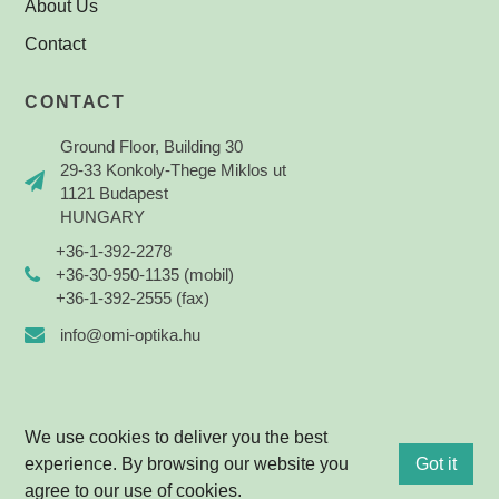
About Us
Contact
CONTACT
Ground Floor, Building 30
29-33 Konkoly-Thege Miklos ut
1121 Budapest
HUNGARY
+36-1-392-2278
+36-30-950-1135 (mobil)
+36-1-392-2555 (fax)
info@omi-optika.hu
We use cookies to deliver you the best
experience. By browsing our website you
Got it
© 2021 OPTIKA Mérnökiroda Kft. All rights reserved.
agree to our use of cookies.