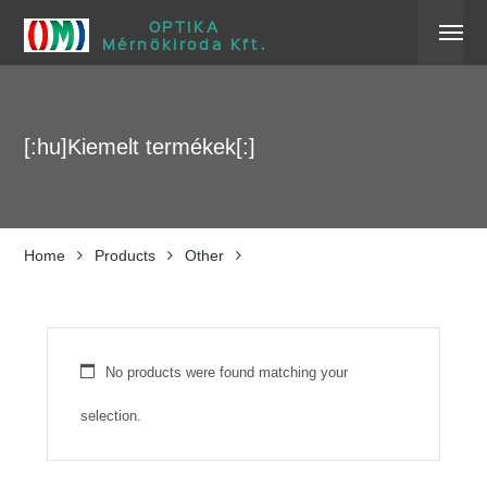
OPTIKA
Mérnökiroda Kft.
[:hu]Kiemelt termékek[:]
Home
Products
Other
No products were found matching your
selection.