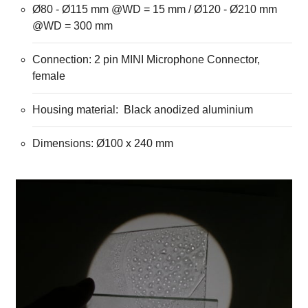
Ø80 - Ø115 mm @WD = 15 mm / Ø120 - Ø210 mm
@WD = 300 mm
Connection: 2 pin MINI Microphone Connector,
female
Housing material: Black anodized aluminium
Dimensions: Ø100 x 240 mm