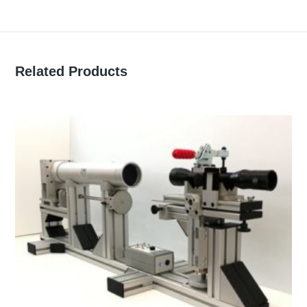
Related Products