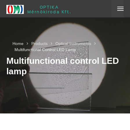
OPTIKA
Mérnökiroda Kft.
Home
Products
Optical Instruments
Multifunctional Control LED Lamp
Multifunctional control LED
lamp