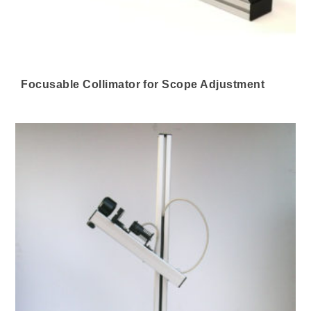
Focusable Collimator for Scope Adjustment