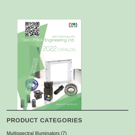
PRODUCT CATEGORIES
Multispectral Illuminators
(7)