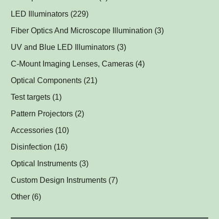
Multispectral Backlights
(1)
LED Illuminators
(229)
Multispectral Dome Lights
Ring Lights
(1)
(1)
Fiber Optics And Microscope Illumination
(3)
Darkfield Lights
(1)
UV and Blue LED Illuminators
(3)
Dome Lights
UV and Blue Illuminators for Fluorescent Applications
(1)
(2)
C-Mount Imaging Lenses, Cameras
(4)
Coaxial Lights
(2)
Optical Components
(21)
Backlights
Műszerüvegek
(5)
(1)
Test targets
(1)
SPOT Lights
Optical Mirrors, Prisms
(1)
(1)
Pattern Projectors
(2)
SPOT Projectors
Lenses
(1)
(1)
Accessories
(10)
Matrix Illuminators
Optical Filters and Polarizers
LED Power Supplies
(2)
(1)
(5)
Disinfection
(16)
Line Projectors
Protective Glass Caps
Cables
Antimicrobial Copper Foil
(1)
(1)
(1)
(12)
Optical Instruments
(3)
Custom Illuminators
C-Mount Spacers and Extension Tubes
UV-C Air Purifier
(3)
(2)
(1)
Custom Design Instruments
(7)
Other Thread Adapters
(1)
Other
(6)
Safety Labels
(1)