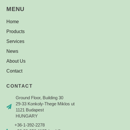
MENU
Home
Products
Services
News
About Us
Contact
CONTACT
Ground Floor, Building 30
29-33 Konkoly-Thege Miklos ut
1121 Budapest
HUNGARY
+36-1-392-2278