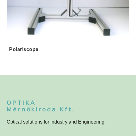
Polariscope
OPTIKA
Mérnökiroda Kft.
Optical solutions for Industry and Engineering