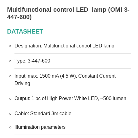
Multifunctional control LED
Multifunctional control LED lamp (OMI 3-
Lamp
447-600)
DATASHEET
Designation: Multifunctional control LED lamp
Type: 3-447-600
Input: max. 1500 mA (4,5 W), Constant Current
Driving
Output: 1 pc of High Power White LED, ~500 lumen
Cable: Standard 3m cable
Illumination parameters