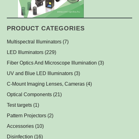
PRODUCT CATEGORIES
Multispectral Illuminators
(7)
Multispectral Dome Lights
(1)
LED Illuminators
(229)
Multispectral Backlights
Ring Lights
(1)
(1)
Fiber Optics And Microscope Illumination
(3)
Darkfield Lights
(1)
UV and Blue LED Illuminators
(3)
Dome Lights
UV and Blue Illuminators for Fluorescent Applications
(1)
(2)
C-Mount Imaging Lenses, Cameras
(4)
Coaxial Lights
(2)
Optical Components
(21)
Backlights
Műszerüvegek
(5)
(1)
Test targets
(1)
SPOT Lights
Optical Mirrors, Prisms
(1)
(1)
Pattern Projectors
(2)
SPOT Projectors
Lenses
(1)
(1)
Accessories
(10)
Matrix Illuminators
Optical Filters and Polarizers
LED Power Supplies
(2)
(1)
(5)
Disinfection
(16)