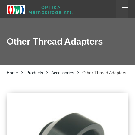
OPTIKA
Mérnökiroda Kft.
Other Thread Adapters
Home
Products
Accessories
Other Thread Adapters