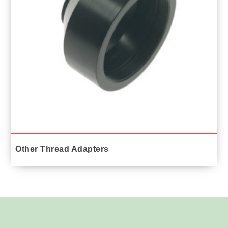
Other Thread Adapters