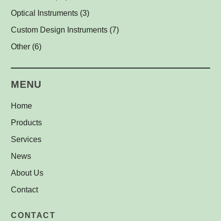
Line Projectors
Protective Glass Caps
Cables
Antimicrobial Copper Foil
(1)
(1)
(1)
(12)
Optical Instruments
(3)
Custom Illuminators
C-Mount Spacers and Extension Tubes
UV-C Air Purifier
(3)
(2)
(1)
Custom Design Instruments
(7)
Other Thread Adapters
(1)
Other
(6)
Safety Labels
(1)
MENU
Home
Products
Services
News
About Us
Contact
CONTACT