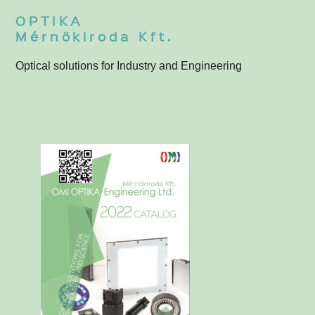
OPTIKA
Mérnökiroda Kft.
Optical solutions for Industry and Engineering