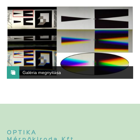
Galéria megnyitása
OPTIKA
Mérnökiroda Kft.