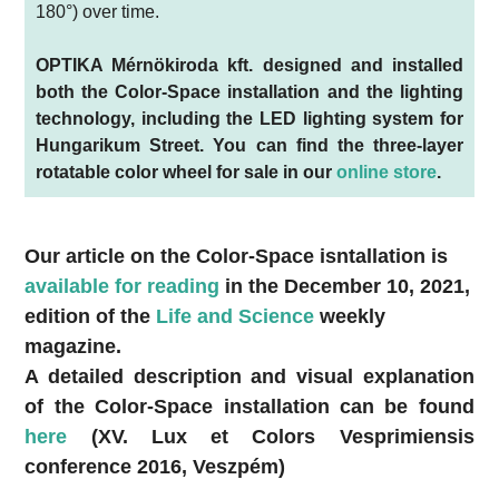
180°) over time.
OPTIKA Mérnökiroda kft. designed and installed
both the Color-Space installation and the lighting
technology, including the LED lighting system for
Hungarikum Street. You can find the three-layer
rotatable color wheel for sale in our
online store
.
Our article on the Color-Space isntallation is
available for reading
in the December 10, 2021,
edition of the
Life and Science
weekly
magazine.
A detailed description and visual explanation
of the Color-Space installation can be found
here
(XV. Lux et Colors Vesprimiensis
conference 2016, Veszpém)