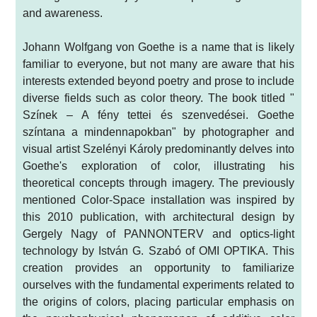
and awareness.
Johann Wolfgang von Goethe is a name that is likely
familiar to everyone, but not many are aware that his
interests extended beyond poetry and prose to include
diverse fields such as color theory. The book titled "
Színek – A fény tettei és szenvedései. Goethe
színtana a mindennapokban" by photographer and
visual artist Szelényi Károly predominantly delves into
Goethe's exploration of color, illustrating his
theoretical concepts through imagery. The previously
mentioned Color-Space installation was inspired by
this 2010 publication, with architectural design by
Gergely Nagy of PANNONTERV and optics-light
technology by István G. Szabó of OMI OPTIKA. This
creation provides an opportunity to familiarize
ourselves with the fundamental experiments related to
the origins of colors, placing particular emphasis on