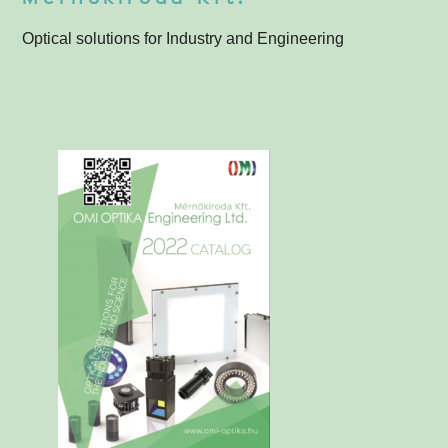
Optical solutions for Industry and Engineering