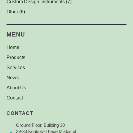
Custom Design Instruments
(7)
Other Thread Adapters
(1)
Other
(6)
Safety Labels
(1)
MENU
Home
Products
Services
News
About Us
Contact
CONTACT
Ground Floor, Building 30
29-33 Konkoly-Thege Miklos ut