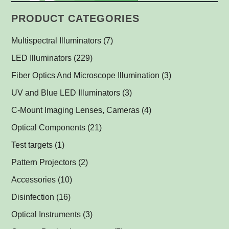
PRODUCT CATEGORIES
Multispectral Illuminators
(7)
Multispectral Dome Lights
(1)
LED Illuminators
(229)
Multispectral Backlights
Ring Lights
(1)
(1)
Fiber Optics And Microscope Illumination
(3)
Darkfield Lights
(1)
UV and Blue LED Illuminators
(3)
Dome Lights
UV and Blue Illuminators for Fluorescent Applications
(1)
(2)
C-Mount Imaging Lenses, Cameras
(4)
Coaxial Lights
(2)
Optical Components
(21)
Backlights
Műszerüvegek
(5)
(1)
Test targets
(1)
SPOT Lights
Optical Mirrors, Prisms
(1)
(1)
Pattern Projectors
(2)
SPOT Projectors
Lenses
(1)
(1)
Accessories
(10)
Matrix Illuminators
Optical Filters and Polarizers
LED Power Supplies
(2)
(1)
(5)
Disinfection
(16)
Line Projectors
Protective Glass Caps
Cables
Antimicrobial Copper Foil
(1)
(1)
(1)
(12)
Optical Instruments
(3)
Custom Illuminators
C-Mount Spacers and Extension Tubes
UV-C Air Purifier
(3)
(2)
(1)