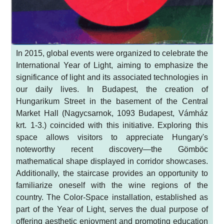
In 2015, global events were organized to celebrate the
International Year of Light, aiming to emphasize the
significance of light and its associated technologies in
our daily lives. In Budapest, the creation of
Hungarikum Street in the basement of the Central
Market Hall (Nagycsarnok, 1093 Budapest, Vámház
krt. 1-3.) coincided with this initiative. Exploring this
space allows visitors to appreciate Hungary's
noteworthy recent discovery—the Gömböc
mathematical shape displayed in corridor showcases.
Additionally, the staircase provides an opportunity to
familiarize oneself with the wine regions of the
country. The Color-Space installation, established as
part of the Year of Light, serves the dual purpose of
offering aesthetic enjoyment and promoting education