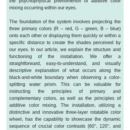
the psychophysical phenomenon of additive color
mixing occurring within our eyes.
The foundation of the system involves projecting the
three primary colors (R – red, G – green, B – blue)
onto each other or displaying them quickly or within a
specific distance to create the shades perceived by
our eyes. In our article, we explain the structure and
functioning of the installation. We offer a
straightforward, easy-to-understand, and visually
descriptive explanation of what occurs along the
black-and-white boundary when observing a color-
splitting water prism. This can be valuable for
instructing the principles of primary and
complementary colors, as well as the principles of
additive color mixing. The installation, utilizing a
distinctive and innovative three-layer rotatable color
wheel, has the capability to showcase the dynamic
sequence of crucial color contrasts (60°, 120°, and