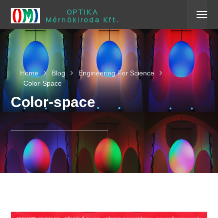
OPTIKA
Mérnökiroda Kft.
Home
Blog
Engineering For Science
Color-Space
Color-space