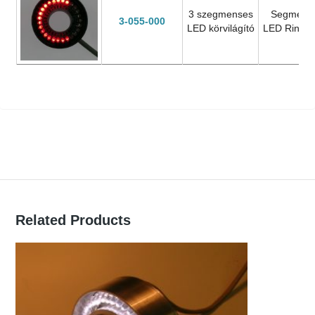
3 szegmenses
Segment
3-055-000
LED körvilágító
LED Ring L
Related Products