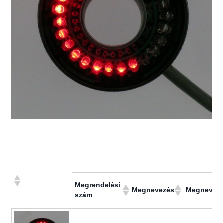
Megrendelési
Megnevezés
Megnevez
szám
Megrendelési
Megnevezés
Megnevez
szám