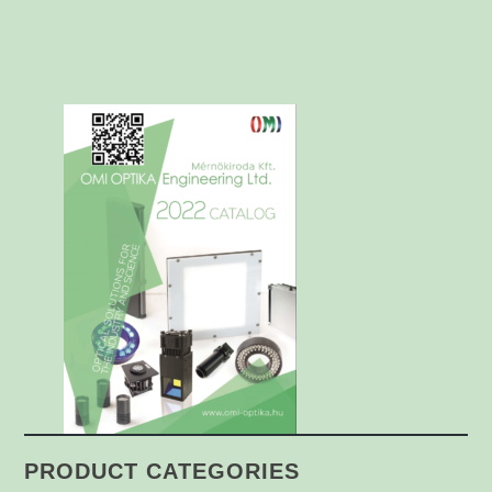
PRODUCT CATEGORIES