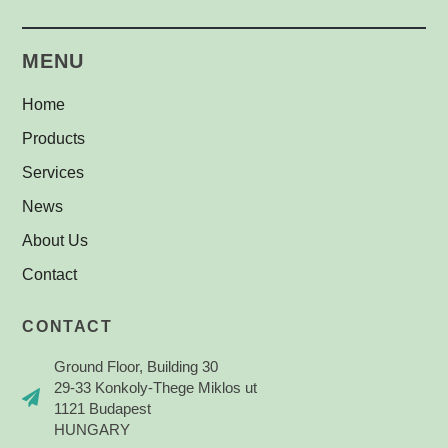
Safety Labels
(1)
MENU
Home
Products
Services
News
About Us
Contact
CONTACT
Ground Floor, Building 30
29-33 Konkoly-Thege Miklos ut
1121 Budapest
HUNGARY