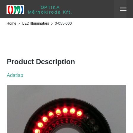
OPTIKA
Mérnökiroda Kft.
Home
LED Illuminators
3-055-000
3-055-000
Product Description
Adatlap