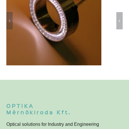
Ring Lights
3
OPTIKA
Mérnökiroda Kft.
Optical solutions for Industry and Engineering