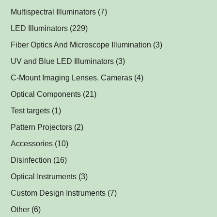
Multispectral Illuminators
(7)
Multispectral Dome Lights
(1)
LED Illuminators
(229)
Multispectral Backlights
Ring Lights
(1)
(1)
Fiber Optics And Microscope Illumination
(3)
Darkfield Lights
(1)
UV and Blue LED Illuminators
(3)
Dome Lights
UV and Blue Illuminators for Fluorescent Applications
(1)
(2)
C-Mount Imaging Lenses, Cameras
(4)
Coaxial Lights
(2)
Optical Components
(21)
Backlights
Műszerüvegek
(5)
(1)
Test targets
(1)
SPOT Lights
Optical Mirrors, Prisms
(1)
(1)
Pattern Projectors
(2)
SPOT Projectors
Lenses
(1)
(1)
Accessories
(10)
Matrix Illuminators
Optical Filters and Polarizers
LED Power Supplies
(2)
(1)
(5)
Disinfection
(16)
Line Projectors
Protective Glass Caps
Cables
Antimicrobial Copper Foil
(1)
(1)
(1)
(12)
Optical Instruments
(3)
Custom Illuminators
C-Mount Spacers and Extension Tubes
UV-C Air Purifier
(3)
(2)
(1)
Custom Design Instruments
(7)
Other Thread Adapters
(1)
Other
(6)