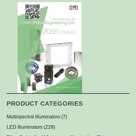
PRODUCT CATEGORIES
Multispectral Illuminators
(7)
Multispectral Dome Lights
(1)
LED Illuminators
(229)
Multispectral Backlights
Ring Lights
(1)
(1)