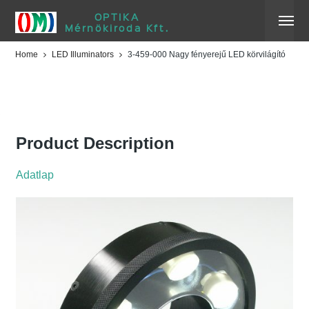
OPTIKA
Mérnökiroda Kft.
Home
LED Illuminators
3-459-000 Nagy fényerejű LED körvilágító
3-459-000 Nagy fényerejű
LED körvilágító
Product Description
Adatlap