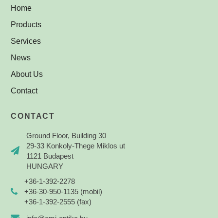
Home
Products
Services
News
About Us
Contact
CONTACT
Ground Floor, Building 30
29-33 Konkoly-Thege Miklos ut
1121 Budapest
HUNGARY
+36-1-392-2278
+36-30-950-1135 (mobil)
+36-1-392-2555 (fax)