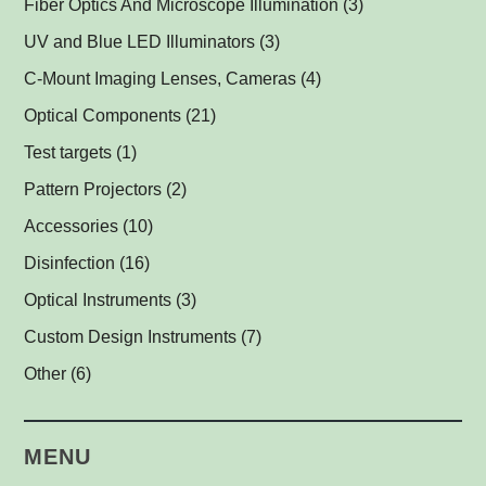
Fiber Optics And Microscope Illumination
(3)
Darkfield Lights
(1)
UV and Blue LED Illuminators
(3)
Dome Lights
UV and Blue Illuminators for Fluorescent Applications
(1)
(2)
C-Mount Imaging Lenses, Cameras
(4)
Coaxial Lights
(2)
Optical Components
(21)
Backlights
Műszerüvegek
(5)
(1)
Test targets
(1)
SPOT Lights
Optical Mirrors, Prisms
(1)
(1)
Pattern Projectors
(2)
SPOT Projectors
Lenses
(1)
(1)
Accessories
(10)
Matrix Illuminators
Optical Filters and Polarizers
LED Power Supplies
(2)
(1)
(5)
Disinfection
(16)
Line Projectors
Protective Glass Caps
Cables
Antimicrobial Copper Foil
(1)
(1)
(1)
(12)
Optical Instruments
(3)
Custom Illuminators
C-Mount Spacers and Extension Tubes
UV-C Air Purifier
(3)
(2)
(1)
Custom Design Instruments
(7)
Other Thread Adapters
(1)
Other
(6)
Safety Labels
(1)
MENU