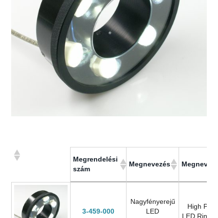
Megrendelési
Megnevezés
Megnevez
szám
Megrendelési
Megnevezés
Megnevez
szám
Nagyfényerejű
High Pow
3-459-000
LED
LED Ring L