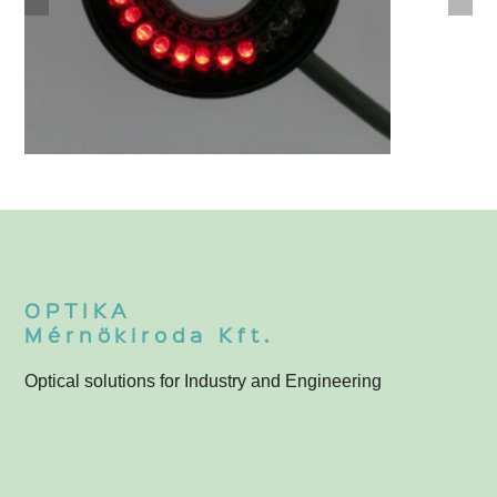
3-055-000
3
F
OPTIKA
Mérnökiroda Kft.
Optical solutions for Industry and Engineering