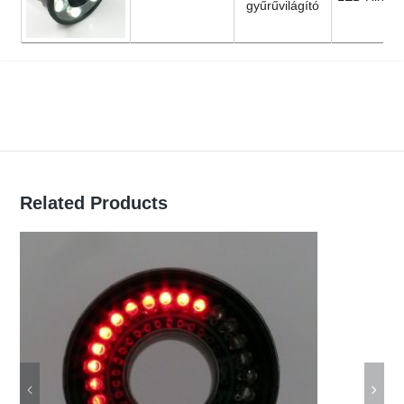
gyűrűvilágító
Related Products