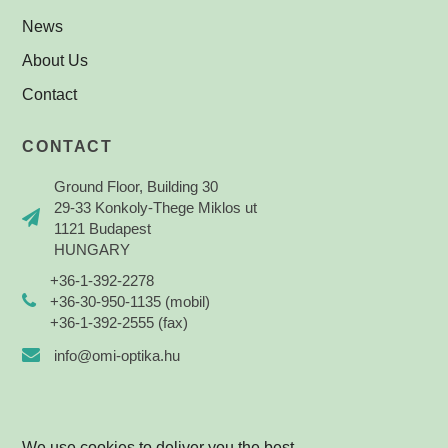
News
About Us
Contact
CONTACT
Ground Floor, Building 30
29-33 Konkoly-Thege Miklos ut
1121 Budapest
HUNGARY
+36-1-392-2278
+36-30-950-1135 (mobil)
+36-1-392-2555 (fax)
info@omi-optika.hu
We use cookies to deliver you the best