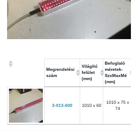
Befoglaló
Világító
M
Megrendelési
méretek-
felület
fe
szám
SzxMaxMé
(mm)
fi
(mm)
Megrendelési
Világító
Befoglaló
M
szám
felület
méretek-
fe
(mm)
SzxMaxMé
fi
1010 x 75 x
3-013-600
1010 x 60
(mm)
74