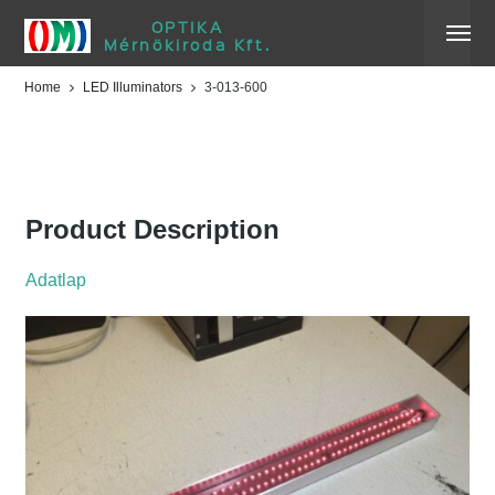
OPTIKA
Mérnökiroda Kft.
Home
LED Illuminators
3-013-600
3-013-600
Product Description
Adatlap