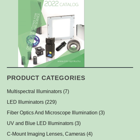
PRODUCT CATEGORIES
Multispectral Illuminators
(7)
Multispectral Dome Lights
(1)
LED Illuminators
(229)
Multispectral Backlights
Ring Lights
(1)
(1)
Fiber Optics And Microscope Illumination
(3)
Darkfield Lights
(1)
UV and Blue LED Illuminators
(3)
Dome Lights
UV and Blue Illuminators for Fluorescent Applications
(1)
(2)
C-Mount Imaging Lenses, Cameras
(4)