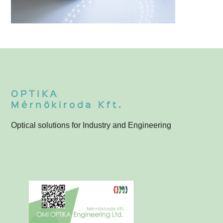
3-060-000 Neutrál fehér LED körvilágító
3
OPTIKA
Mérnökiroda Kft.
Optical solutions for Industry and Engineering