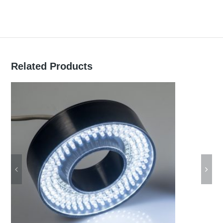
Related Products