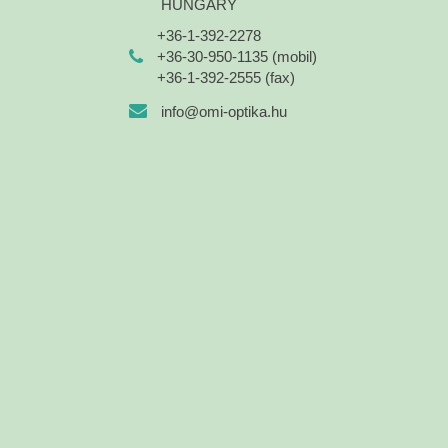
HUNGARY
+36-1-392-2278
+36-30-950-1135 (mobil)
+36-1-392-2555 (fax)
info@omi-optika.hu