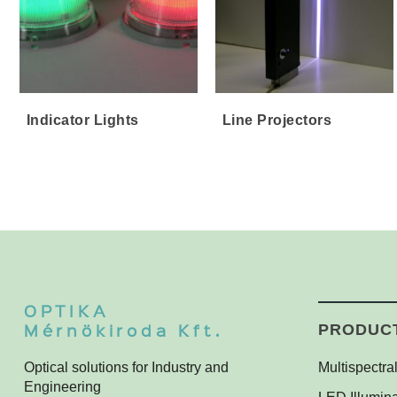
Indicator Lights
Line Projectors
OPTIKA
Mérnökiroda Kft.
PRODUC
Optical solutions for Industry and
Multispectral
Engineering
Multispectra