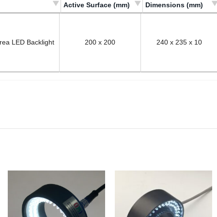
Active Surface (mm)
Dimensions (mm)
Világító felület/
Befoglaló méretek/
Active Surface (mm)
Dimensions (mm)
Area LED Backlight
200 x 200
240 x 235 x 10