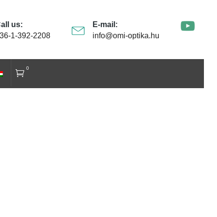
all us:
E-mail:
36-1-392-2208
info@omi-optika.hu
0