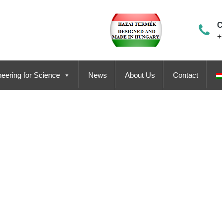
C
+
eering for Science
News
About Us
Contact