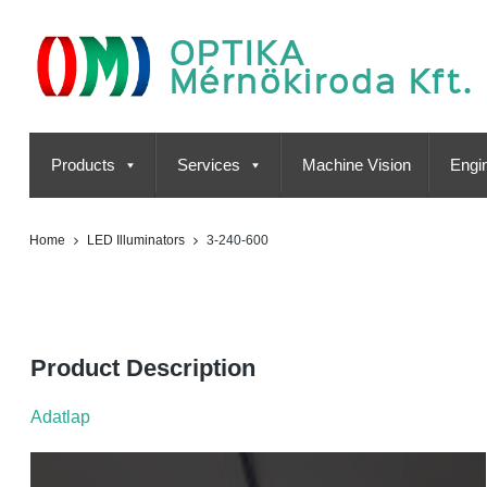
OPTIKA
Mérnökiroda Kft.
Products
Services
Machine Vision
Engin
Home
LED Illuminators
3-240-600
3-240-600
Product Description
Adatlap