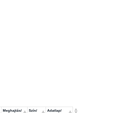
Meghajtás/
Szín/
Adatlap/