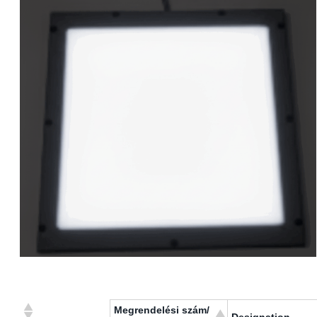
Megrendelési szám/