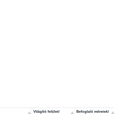
Világító felület/
Befoglaló méretek/