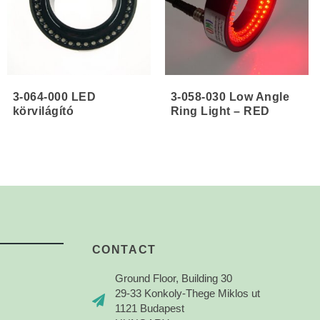
3-064-000 LED
3-058-030 Low Angle
körvilágító
Ring Light – RED
CONTACT
Ground Floor, Building 30
29-33 Konkoly-Thege Miklos ut
1121 Budapest