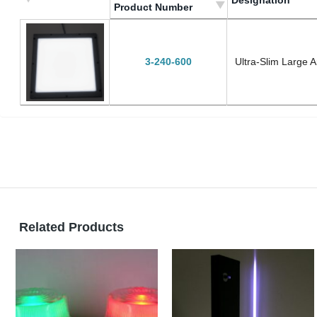
Designation
Product Number
Megrendelési szám/
Designation
Product Number
3-240-600
Ultra-Slim Large 
Related Products