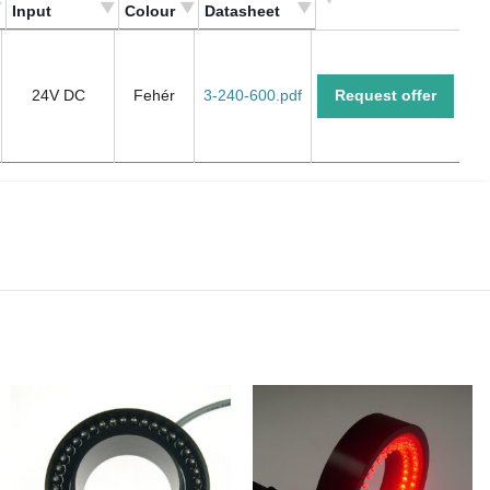
Input
Colour
Datasheet
Meghajtás/
Szín/
Adatlap/
Input
Colour
Datasheet
24V DC
Fehér
3-240-600.pdf
Request offer