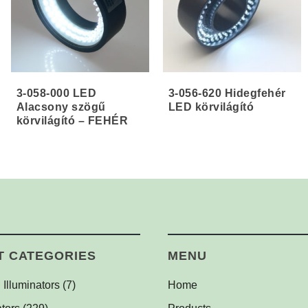
3-058-000 LED
3-056-620 Hidegfehér
Alacsony szögű
LED körvilágító
körvilágító – FEHÉR
T CATEGORIES
MENU
 Illuminators
(7)
Home
l Dome Lights
(1)