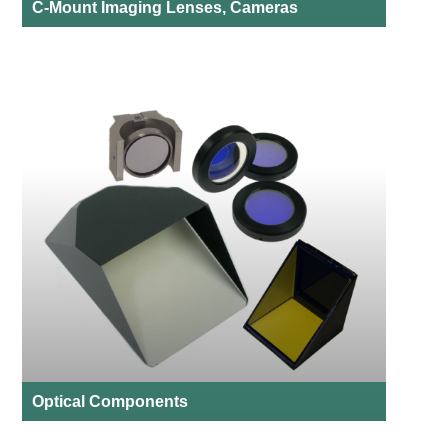
C-Mount Imaging Lenses, Cameras
Optical Components