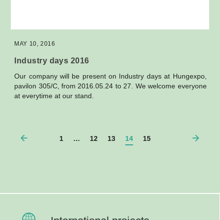
MAY 10, 2016
Industry days 2016
Our company will be present on Industry days at Hungexpo,
pavilon 305/C, from 2016.05.24 to 27. We welcome everyone
at everytime at our stand.
1
…
12
13
14
15
Lépjen kapcsolatba velünk