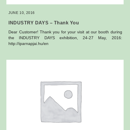
JUNE 10, 2016
INDUSTRY DAYS – Thank You
Dear Customer! Thank you for your visit at our booth during
the INDUSTRY DAYS exhibition, 24-27 May, 2016:
http://iparnapjai.hu/en