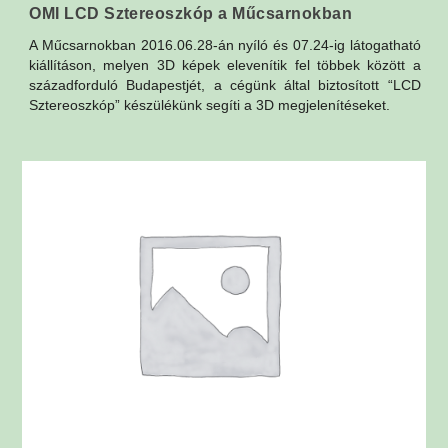
OMI LCD Sztereoszkóp a Műcsarnokban
A Műcsarnokban 2016.06.28-án nyíló és 07.24-ig látogatható
kiállításon, melyen 3D képek elevenítik fel többek között a
századforduló Budapestjét, a cégünk által biztosított “LCD
Sztereoszkóp” készülékünk segíti a 3D megjelenítéseket.