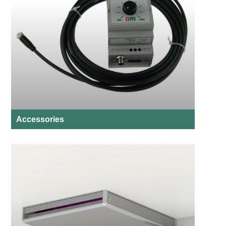
Accessories