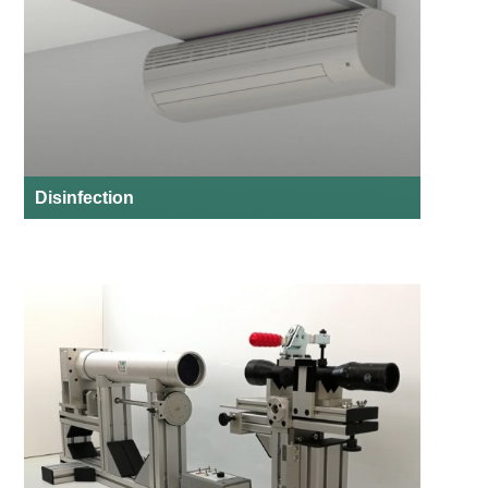
Disinfection