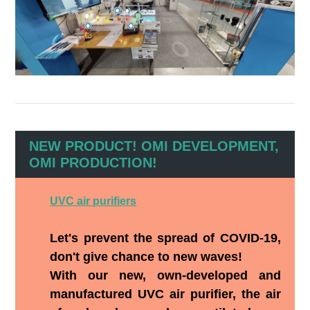
NEW PRODUCT! OMI DEVELOPMENT,
OMI PRODUCTION!
UVC air purifiers
Let's prevent the spread of COVID-19,
don't give chance to new waves!
With our new, own-developed and
manufactured UVC air purifier, the air