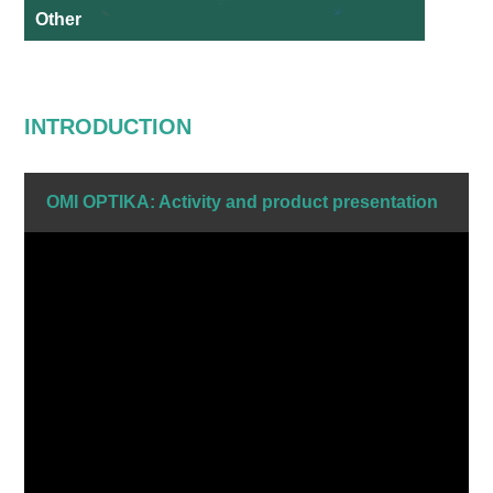
Other
INTRODUCTION
OMI OPTIKA: Activity and product presentation