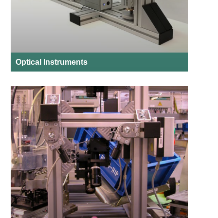
Optical Instruments