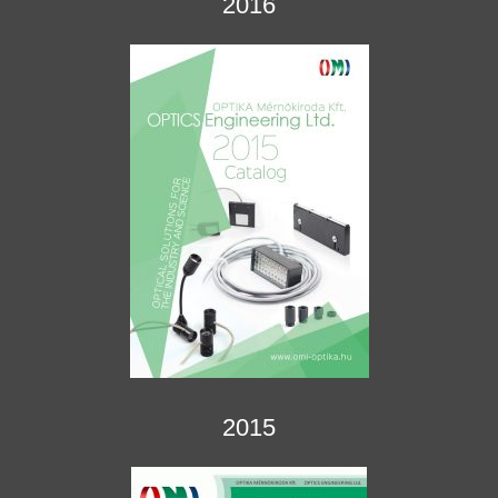
2016
2015