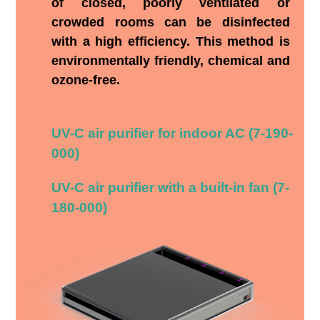
of closed, poorly ventilated or
crowded rooms can be disinfected
with a high efficiency. This method is
environmentally friendly, chemical and
ozone-free.
UV-C air purifier for indoor AC (7-190-
000)
UV-C air purifier with a built-in fan (7-
180-000)