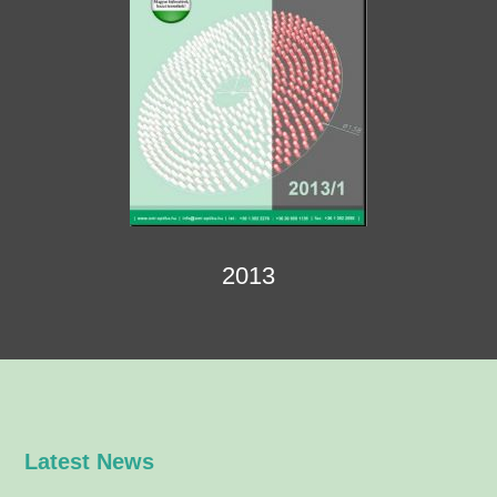
2013
Latest News