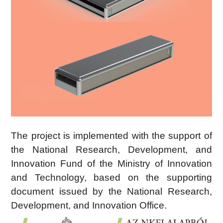
The project is implemented with the support of
the National Research, Development, and
Innovation Fund of the Ministry of Innovation
and Technology, based on the supporting
document issued by the National Research,
Development, and Innovation Office.