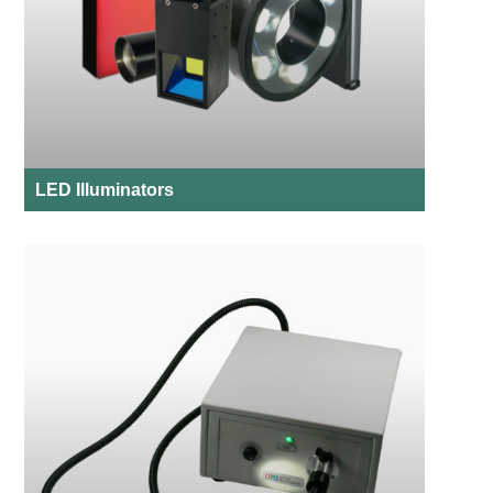
LED Illuminators