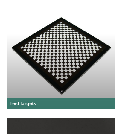
Test targets