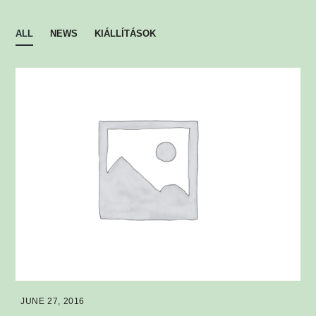
ALL
NEWS
KIÁLLÍTÁSOK
JUNE 27, 2016