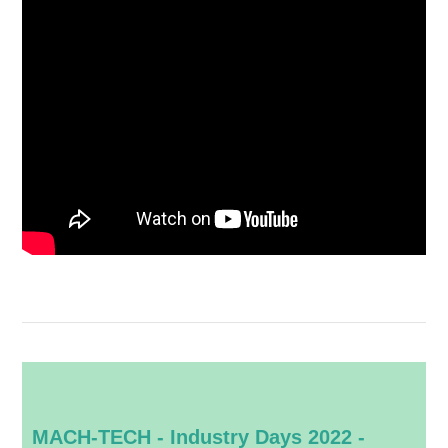
MACH-TECH - Industry Days 2022 -