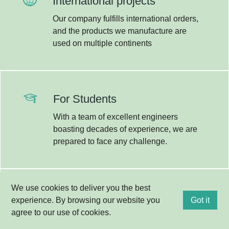
International projects
Our company fulfills international orders,
Kapcsolat
and the products we manufacture are
used on multiple continents
For Students
With a team of excellent engineers
boasting decades of experience, we are
prepared to face any challenge.
We use cookies to deliver you the best
R&D
experience. By browsing our website you
Got it
agree to our use of cookies.
Research and innovation are integral
parts of our everyday lives; therefore,