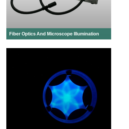
Fiber Optics And Microscope Illumination