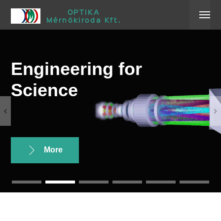
OPTIKA
Mérnökiroda Kft.
Engineering for
Science
More