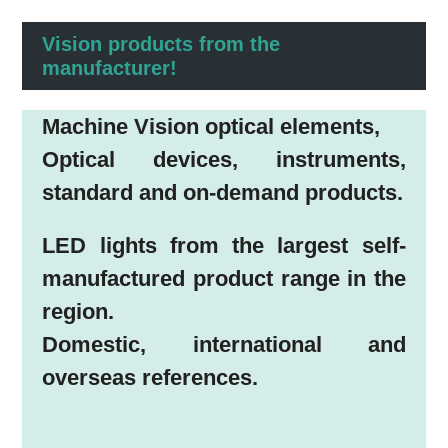
Vision products from the
manufacturer!
Machine Vision optical elements,
Optical devices, instruments,
standard and on-demand products.
LED lights from the largest self-
manufactured product range in the
region.
Domestic, international and
overseas references.