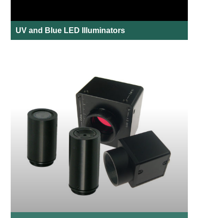
UV and Blue LED Illuminators