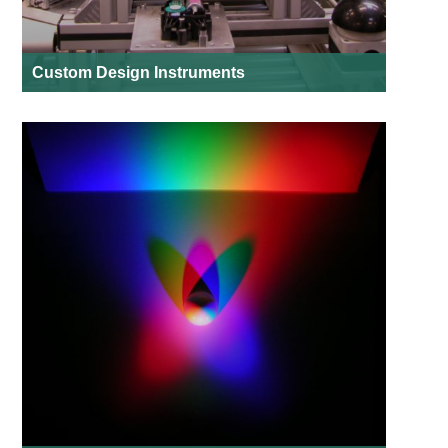
Custom Design Instruments