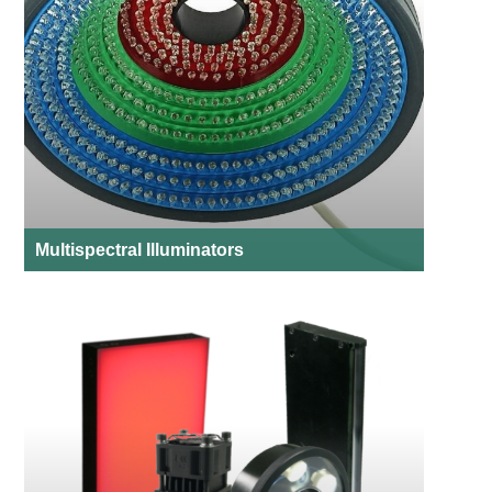
Multispectral Illuminators