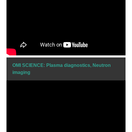
OMI SCIENCE: Plasma diagnostics, Neutron
imaging