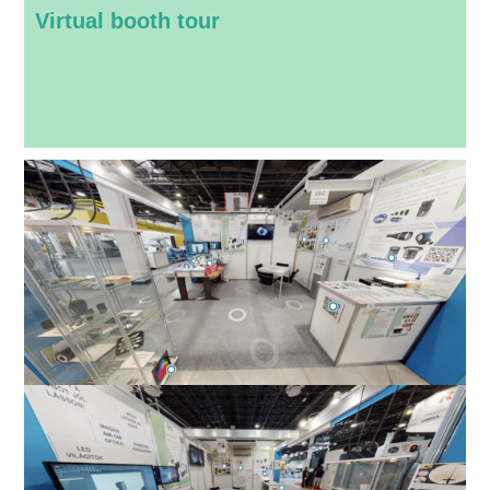
Virtual booth tour