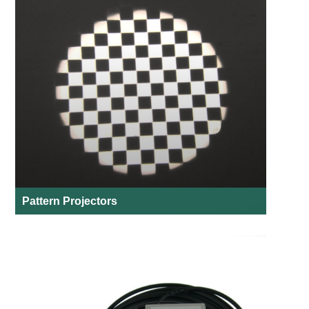
Pattern Projectors