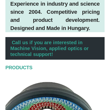
Experience in industry and science
since 2004. Competitive pricing
and product development.
Designed and Made in Hungary.
Call us if you are interested in
Machine Vision, applied optics or
technical support!
PRODUCTS