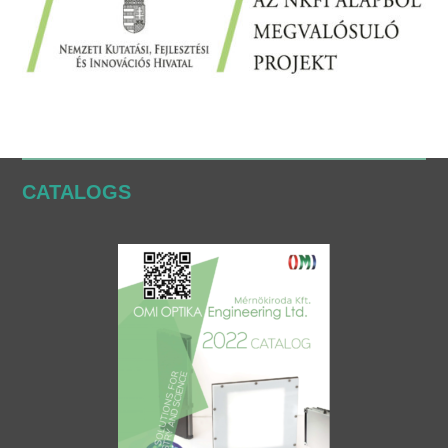
CATALOGS